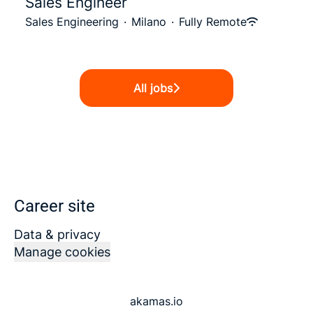
Sales Engineer
Sales Engineering
·
Milano
·
Fully Remote
All jobs
Career site
Data & privacy
Manage cookies
akamas.io