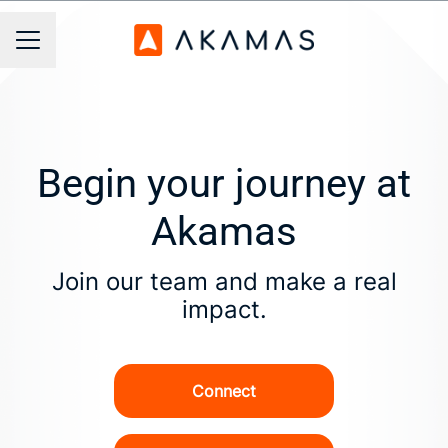
Career menu
Begin your journey at
Akamas
Join our team and make a real
impact.
Connect