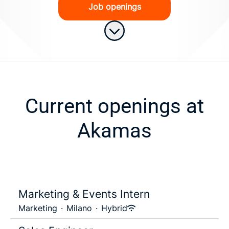
Job openings
Scroll to content
Current openings at
Akamas
Marketing & Events Intern
Marketing
·
Milano
·
Hybrid